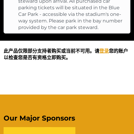
steward upon arrival. All purchased car
parking tickets will be situated in the Blue
Car Park - accessible via the stadium's one-
way system. Please park in the bay number
provided by the car park steward.
此产品仅限部分支持者购买或当前不可用。请
登录
您的账户
以检查您是否有资格立即购买。
Our Major Sponsors