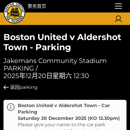
票务首页
Boston United v Aldershot
Town - Parking
Jakemans Community Stadium
PARKING /
2025年12月20日星期六 12:30
返回parking
Boston United v Aldershot Town - Car
Parking
Saturday 20 December 2025 (KO 12.30pm)
Please give your name to the car park