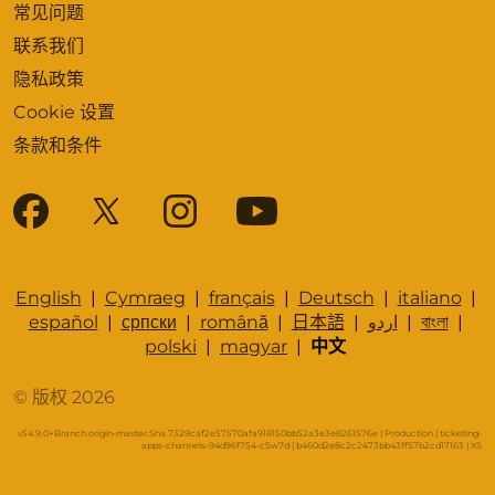
常见问题
联系我们
隐私政策
Cookie 设置
条款和条件
English
|
Cymraeg
|
français
|
Deutsch
|
italiano
|
español
|
српски
|
română
|
日本語
|
اردو
|
বাংলা
|
polski
|
magyar
|
中文
© 版权 2026
v54.9.0+Branch.origin-master.Sha.7329caf2e57570afa918150bb52a3e3e8261576e | Production | ticketing-
apps-channels-94d96f754-c5w7d | b460d2e8c2c2473bb43ff57b2cd17163 |
XS