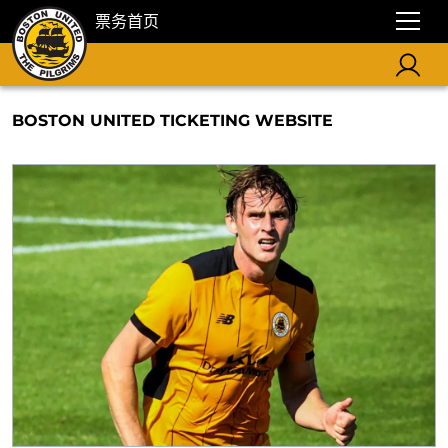
票务首页
BOSTON UNITED TICKETING WEBSITE