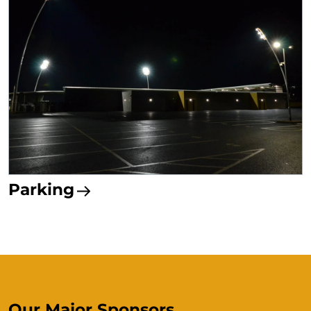
Parking
Our Major Sponsors