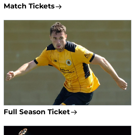
Match Tickets
Full Season Ticket