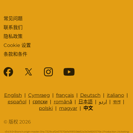
常见问题
联系我们
隐私政策
Cookie 设置
条款和条件
English
|
Cymraeg
|
français
|
Deutsch
|
italiano
|
español
|
српски
|
română
|
日本語
|
اردو
|
বাংলা
|
polski
|
magyar
|
中文
© 版权 2026
v54.9.0+Branch.origin-master.Sha.7329caf2e57570afa918150bb52a3e3e8261576e | Production | ticketing-