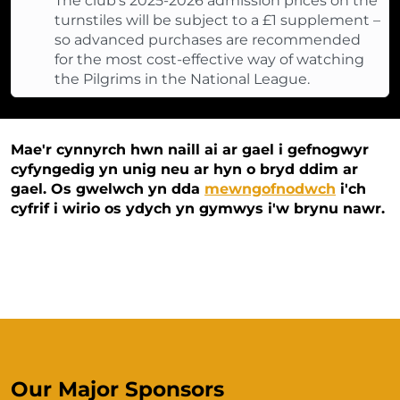
The club’s 2025-2026 admission prices on the
turnstiles will be subject to a £1 supplement –
so advanced purchases are recommended
for the most cost-effective way of watching
the Pilgrims in the National League.
Mae'r cynnyrch hwn naill ai ar gael i gefnogwyr
cyfyngedig yn unig neu ar hyn o bryd ddim ar
gael. Os gwelwch yn dda
mewngofnodwch
i'ch
cyfrif i wirio os ydych yn gymwys i'w brynu nawr.
Our Major Sponsors