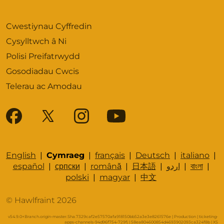
Cwestiynau Cyffredin
Cysylltwch â Ni
Polisi Preifatrwydd
Gosodiadau Cwcis
Telerau ac Amodau
English
|
Cymraeg
|
français
|
Deutsch
|
italiano
|
español
|
српски
|
română
|
日本語
|
اردو
|
বাংলা
|
polski
|
magyar
|
中文
© Hawlfraint 2026
v54.9.0+Branch.origin-master.Sha.7329caf2e57570afa918150bb52a3e3e8261576e | Production | ticketing-
apps-channels-94d96f754-729fj | 58ea804600854d4693902093ca324f8b |
XS