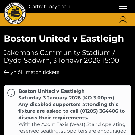
Cartref Tocynnau
Boston United v Eastleigh
Jakemans Community Stadium /
Dydd Sadwrn, 3 Ionawr 2026 15:00
yn ôl i match tickets
Boston United v Eastleigh
Saturday 3 January 2026 (KO 3.00pm)
Any disabled supporters attending this
fixture are asked to call (01205) 364406 to
discuss their requirements.
With the Acorn Taxis (West) Stand operating
reserved seating, supporters are encouraged