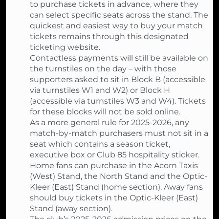
to purchase tickets in advance, where they
can select specific seats across the stand. The
quickest and easiest way to buy your match
tickets remains through this designated
ticketing website.
Contactless payments will still be available on
the turnstiles on the day – with those
supporters asked to sit in Block B (accessible
via turnstiles W1 and W2) or Block H
(accessible via turnstiles W3 and W4). Tickets
for these blocks will not be sold online.
As a more general rule for 2025-2026, any
match-by-match purchasers must not sit in a
seat which contains a season ticket,
executive box or Club 85 hospitality sticker.
Home fans can purchase in the Acorn Taxis
(West) Stand, the North Stand and the Optic-
Kleer (East) Stand (home section). Away fans
should buy tickets in the Optic-Kleer (East)
Stand (away section).