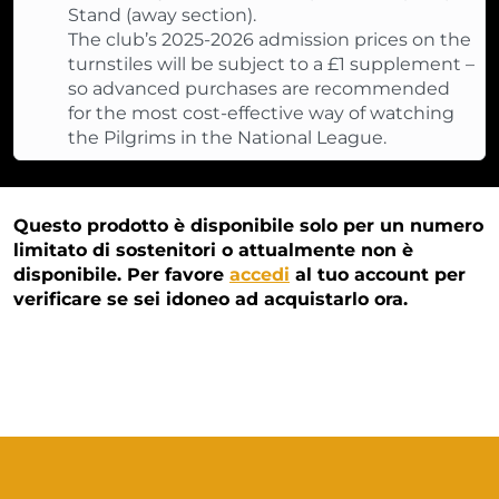
Stand (away section).
The club’s 2025-2026 admission prices on the
turnstiles will be subject to a £1 supplement –
so advanced purchases are recommended
for the most cost-effective way of watching
the Pilgrims in the National League.
Questo prodotto è disponibile solo per un numero
limitato di sostenitori o attualmente non è
disponibile. Per favore
accedi
al tuo account per
verificare se sei idoneo ad acquistarlo ora.