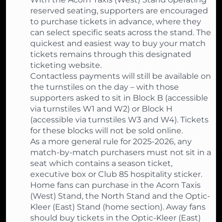
reserved seating, supporters are encouraged
to purchase tickets in advance, where they
can select specific seats across the stand. The
quickest and easiest way to buy your match
tickets remains through this designated
ticketing website.
Contactless payments will still be available on
the turnstiles on the day – with those
supporters asked to sit in Block B (accessible
via turnstiles W1 and W2) or Block H
(accessible via turnstiles W3 and W4). Tickets
for these blocks will not be sold online.
As a more general rule for 2025-2026, any
match-by-match purchasers must not sit in a
seat which contains a season ticket,
executive box or Club 85 hospitality sticker.
Home fans can purchase in the Acorn Taxis
(West) Stand, the North Stand and the Optic-
Kleer (East) Stand (home section). Away fans
should buy tickets in the Optic-Kleer (East)