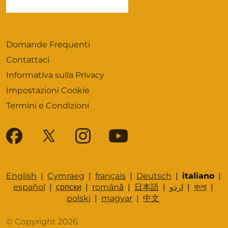
Domande Frequenti
Contattaci
Informativa sulla Privacy
Impostazioni Cookie
Termini e Condizioni
English
|
Cymraeg
|
français
|
Deutsch
|
italiano
|
español
|
српски
|
română
|
日本語
|
اردو
|
বাংলা
|
polski
|
magyar
|
中文
© Copyright 2026