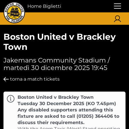
Home Biglietti
Boston United v Brackley
Town
Jakemans Community Stadium /
martedì 30 dicembre 2025 19:45
torna a match tickets
Boston United v Brackley Town
Tuesday 30 December 2025 (KO 7.45pm)
Any disabled supporters attending this
fixture are asked to call (01205) 364406 to
discuss their requirements.
With the Acorn Taxis (West) Stand operating