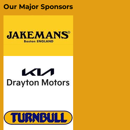
Our Major Sponsors