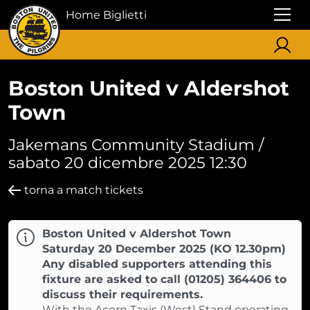
Home Biglietti
Boston United v Aldershot
Town
Jakemans Community Stadium /
sabato 20 dicembre 2025 12:30
torna a match tickets
Boston United v Aldershot Town
Saturday 20 December 2025 (KO 12.30pm)
Any disabled supporters attending this
fixture are asked to call (01205) 364406 to
discuss their requirements.
With the Acorn Taxis (West) Stand operating