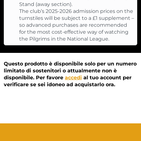
Stand (away section).
The club’s 2025-2026 admission prices on the
turnstiles will be subject to a £1 supplement –
so advanced purchases are recommended
for the most cost-effective way of watching
the Pilgrims in the National League.
Questo prodotto è disponibile solo per un numero
limitato di sostenitori o attualmente non è
disponibile. Per favore
accedi
al tuo account per
verificare se sei idoneo ad acquistarlo ora.