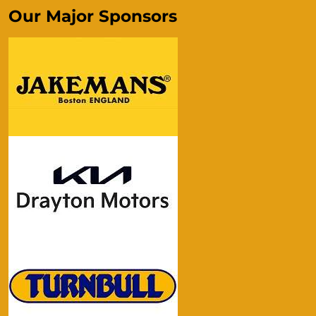
Our Major Sponsors