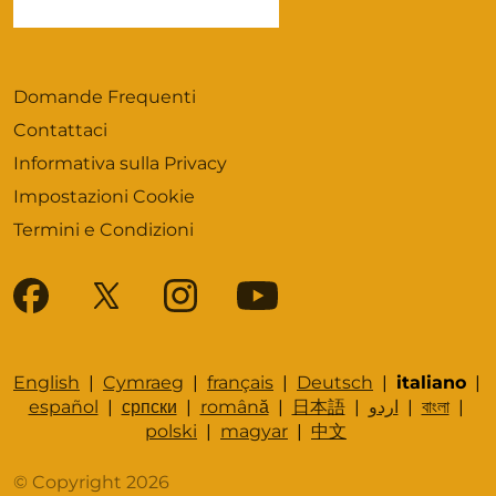
Domande Frequenti
Contattaci
Informativa sulla Privacy
Impostazioni Cookie
Termini e Condizioni
English
|
Cymraeg
|
français
|
Deutsch
|
italiano
|
español
|
српски
|
română
|
日本語
|
اردو
|
বাংলা
|
polski
|
magyar
|
中文
© Copyright 2026