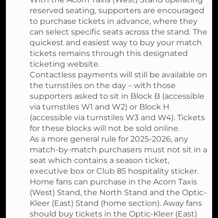
reserved seating, supporters are encouraged
to purchase tickets in advance, where they
can select specific seats across the stand. The
quickest and easiest way to buy your match
tickets remains through this designated
ticketing website.
Contactless payments will still be available on
the turnstiles on the day – with those
supporters asked to sit in Block B (accessible
via turnstiles W1 and W2) or Block H
(accessible via turnstiles W3 and W4). Tickets
for these blocks will not be sold online.
As a more general rule for 2025-2026, any
match-by-match purchasers must not sit in a
seat which contains a season ticket,
executive box or Club 85 hospitality sticker.
Home fans can purchase in the Acorn Taxis
(West) Stand, the North Stand and the Optic-
Kleer (East) Stand (home section). Away fans
should buy tickets in the Optic-Kleer (East)