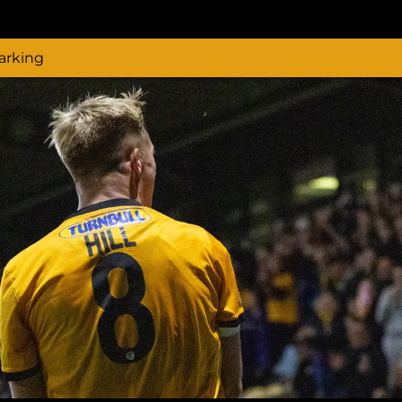
arking