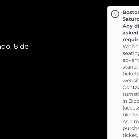
Bosto
Satur
Any di
asked 
requi
do, 8 de
With t
seatin
advanc
stand.
ticket
websit
Contac
turnst
in Blo
(acces
blocks 
As a m
purcha
ticket,