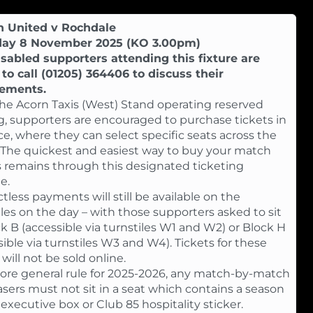
n United v Rochdale
day 8 November 2025 (KO 3.00pm)
sabled supporters attending this fixture are
to call (01205) 364406 to discuss their
rements.
he Acorn Taxis (West) Stand operating reserved
g, supporters are encouraged to purchase tickets in
e, where they can select specific seats across the
 The quickest and easiest way to buy your match
s remains through this designated ticketing
e.
tless payments will still be available on the
iles on the day – with those supporters asked to sit
ck B (accessible via turnstiles W1 and W2) or Block H
sible via turnstiles W3 and W4). Tickets for these
will not be sold online.
ore general rule for 2025-2026, any match-by-match
sers must not sit in a seat which contains a season
 executive box or Club 85 hospitality sticker.