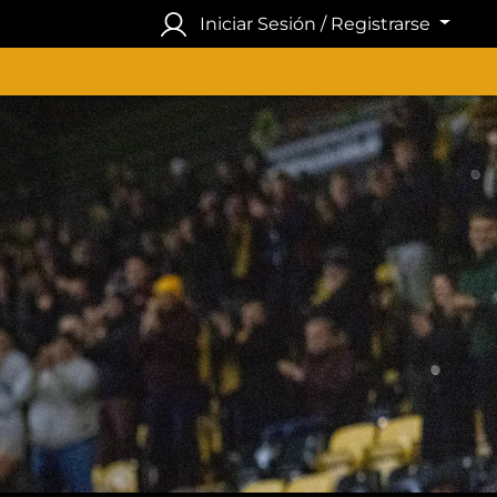
Iniciar Sesión / Registrarse