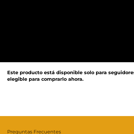
Este producto está disponible solo para seguidore
elegible para comprarlo ahora.
Preguntas Frecuentes