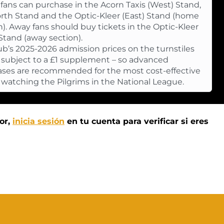
ans can purchase in the Acorn Taxis (West) Stand,
rth Stand and the Optic-Kleer (East) Stand (home
n). Away fans should buy tickets in the Optic-Kleer
 Stand (away section).
ub’s 2025-2026 admission prices on the turnstiles
e subject to a £1 supplement – so advanced
ses are recommended for the most cost-effective
 watching the Pilgrims in the National League.
or,
inicia sesión
en tu cuenta para verificar si eres