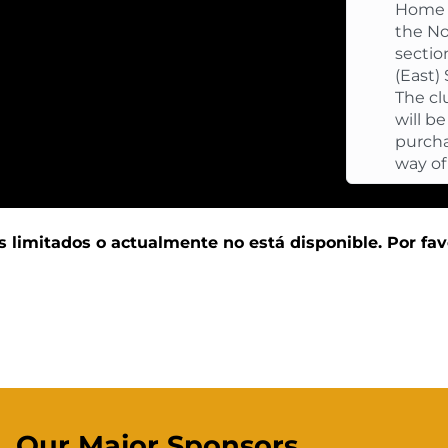
Home f
the No
sectio
(East)
The cl
will b
purcha
way of
s limitados o actualmente no está disponible. Por fav
Our Major Sponsors