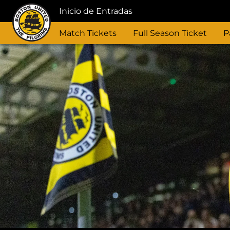
Inicio de Entradas
Match Tickets
Full Season Ticket
P