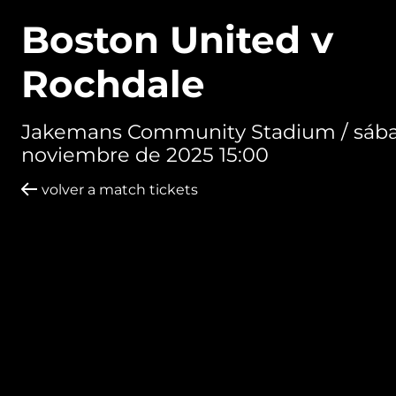
Boston United v
Rochdale
Jakemans Community Stadium /
sába
noviembre de 2025 15:00
volver a match tickets