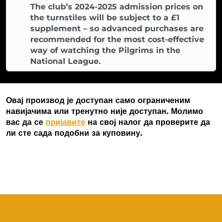
The club’s 2024-2025 admission prices on
the turnstiles will be subject to a £1
supplement – so advanced purchases are
recommended for the most cost-effective
way of watching the Pilgrims in the
National League.
Овај производ је доступан само ограниченим
навијачима или тренутно није доступан. Молимо
вас да се
пријавите
на свој налог да проверите да
ли сте сада подобни за куповину.