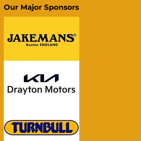
Our Major Sponsors