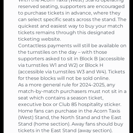
reserved seating, supporters are encouraged
to purchase tickets in advance, where they
can select specific seats across the stand. The
quickest and easiest way to buy your match
tickets remains through this designated
ticketing website.
Contactless payments will still be available on
the turnstiles on the day – with those
supporters asked to sit in Block B (accessible
via turnstiles W1 and W2) or Block H
(accessible via turnstiles W3 and W4). Tickets
for these blocks will not be sold online.
As a more general rule for 2024-2025, any
match-by-match purchasers must not sit in a
seat which contains a season ticket,
executive box or Club 85 hospitality sticker.
Home fans can purchase in the Acorn Taxis
(West) Stand, the North Stand and the East
Stand (home section). Away fans should buy
tickets in the East Stand (away section).