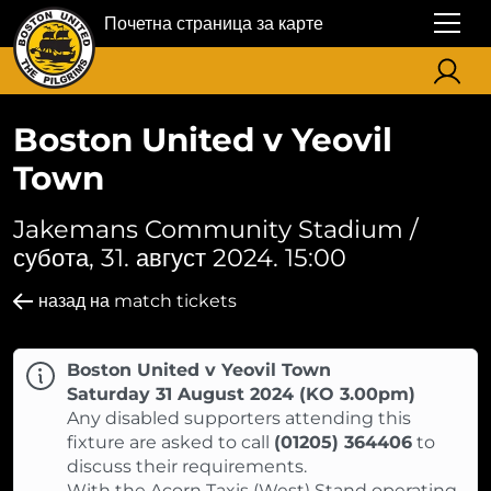
Почетна страница за карте
Boston United v Yeovil
Town
Jakemans Community Stadium /
субота, 31. август 2024. 15:00
назад на match tickets
Boston United v Yeovil Town
Saturday 31 August 2024 (KO 3.00pm)
Any disabled supporters attending this
fixture are asked to call
(01205) 364406
to
discuss their requirements.
With the Acorn Taxis (West) Stand operating