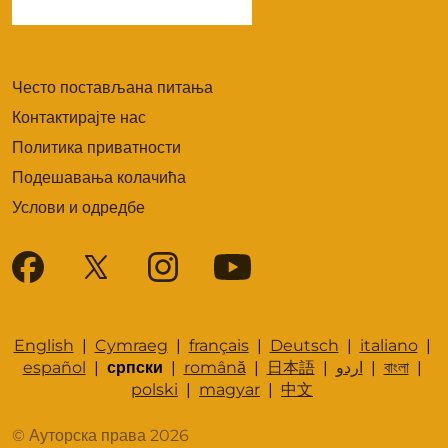
Често постављана питања
Контактирајте нас
Политика приватности
Подешавања колачића
Услови и одредбе
English
|
Cymraeg
|
français
|
Deutsch
|
italiano
|
español
|
српски
|
română
|
日本語
|
اردو
|
বাংলা
|
polski
|
magyar
|
中文
© Ауторска права 2026