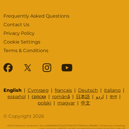
Frequently Asked Questions
Contact Us
Privacy Policy
Cookie Settings
Terms & Conditions
English
|
Cymraeg
|
français
|
Deutsch
|
italiano
|
español
|
српски
|
română
|
日本語
|
اردو
|
বাংলা
|
polski
|
magyar
|
中文
© Copyright 2026
v54.9.5+Branch.-no-branch-.Sha.a581bb805675fa079748203117b9fdc4c0fbd893 | Production | ticketing-
apps-channels-c8f9777c-66z88 | 19cbb65901da4d2d815462b5715c4a8b |
XS