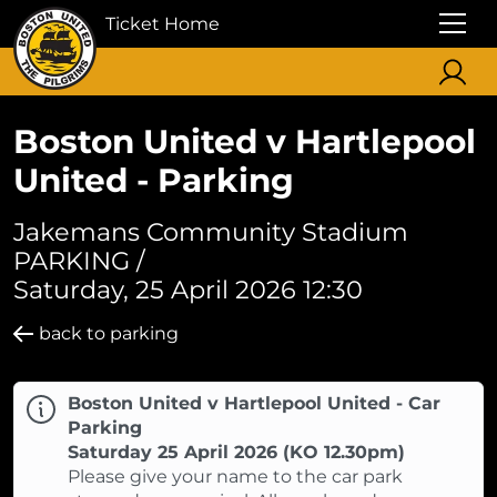
Ticket Home
Boston United v Hartlepool
United - Parking
Jakemans Community Stadium
PARKING /
Saturday, 25 April 2026 12:30
back to parking
Boston United v Hartlepool United - Car
Parking
Saturday 25 April 2026 (KO 12.30pm)
Please give your name to the car park