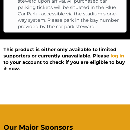
steward upon arrival. All purchased car
parking tickets will be situated in the Blue
Car Park - accessible via the stadium's one-
way system. Please park in the bay number
provided by the car park steward.
This product is either only available to limited
supporters or currently unavailable. Please
log in
to your account to check if you are eligible to buy
it now.
Our Major Sponsors