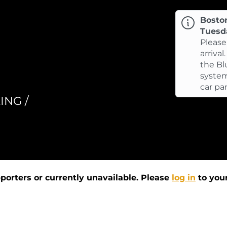
Bosto
Tuesd
Please
arrival
the Bl
system
car pa
ING /
pporters or currently unavailable. Please
log in
to your