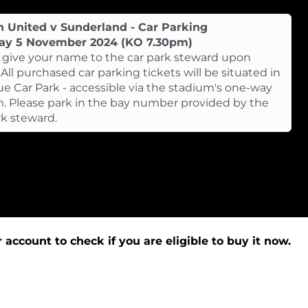
n United v Sunderland - Car Parking
ay 5 November 2024 (KO 7.30pm)
 give your name to the car park steward upon
. All purchased car parking tickets will be situated in
ue Car Park - accessible via the stadium's one-way
. Please park in the bay number provided by the
rk steward.
 account to check if you are eligible to buy it now.