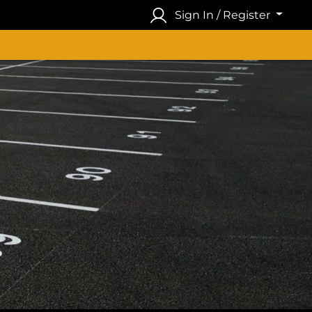
Sign In / Register