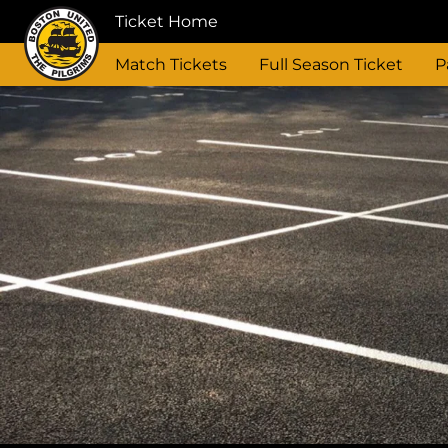
Ticket Home
Match Tickets
Full Season Ticket
P