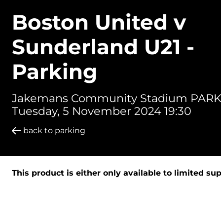
Boston United v
Sunderland U21 -
Parking
Jakemans Community Stadium PARK
Tuesday, 5 November 2024 19:30
back to parking
This product is either only available to limited su