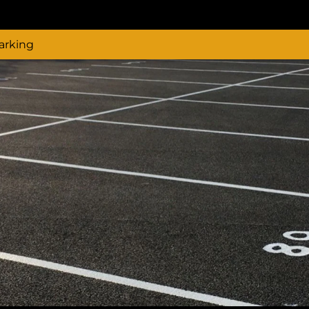
arking