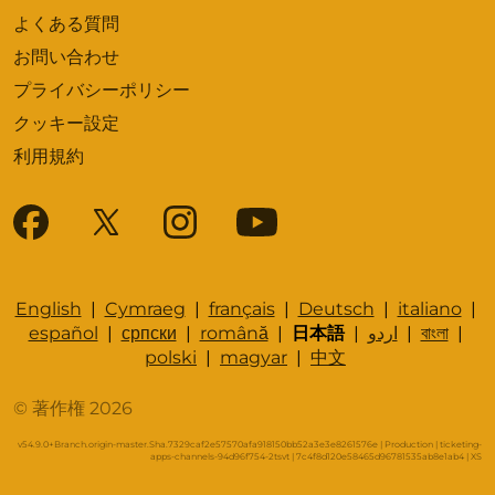
よくある質問
お問い合わせ
プライバシーポリシー
クッキー設定
利用規約
English
|
Cymraeg
|
français
|
Deutsch
|
italiano
|
español
|
српски
|
română
|
日本語
|
اردو
|
বাংলা
|
polski
|
magyar
|
中文
© 著作権 2026
v54.9.0+Branch.origin-master.Sha.7329caf2e57570afa918150bb52a3e3e8261576e | Production | ticketing-
apps-channels-94d96f754-2tsvt | 7c4f8d120e58465d96781535ab8e1ab4 |
XS