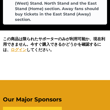
(West) Stand. North Stand and the East
Stand (Home) section. Away fans should
buy tickets in the East Stand (Away)
section.
この商品は限られたサポーターのみが利用可能か、現在利
用できません。今すぐ購入できるかどうかを確認するに
は、
ログイン
してください。
Our Major Sponsors