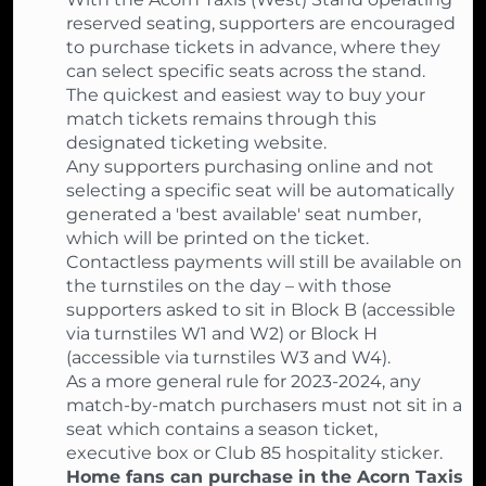
reserved seating, supporters are encouraged
to purchase tickets in advance, where they
can select specific seats across the stand.
The quickest and easiest way to buy your
match tickets remains through this
designated ticketing website.
Any supporters purchasing online and not
selecting a specific seat will be automatically
generated a 'best available' seat number,
which will be printed on the ticket.
Contactless payments will still be available on
the turnstiles on the day – with those
supporters asked to sit in Block B (accessible
via turnstiles W1 and W2) or Block H
(accessible via turnstiles W3 and W4).
As a more general rule for 2023-2024, any
match-by-match purchasers must not sit in a
seat which contains a season ticket,
executive box or Club 85 hospitality sticker.
Home fans can purchase in the Acorn Taxis