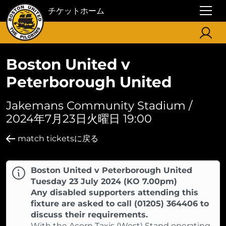
チケットホーム
Boston United v
Peterborough United
Jakemans Community Stadium /
2024年7月23日火曜日 19:00
match ticketsに戻る
Boston United v Peterborough United
Tuesday 23 July 2024 (KO 7.00pm)
Any disabled supporters attending this
fixture are asked to call (01205) 364406 to
discuss their requirements.
With the Acorn Taxis (West) Stand operating