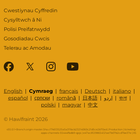
Cwestiynau Cyffredin
Cysylltwch â Ni
Polisi Preifatrwydd
Gosodiadau Cwcis
Telerau ac Amodau
English
|
Cymraeg
|
français
|
Deutsch
|
italiano
|
español
|
српски
|
română
|
日本語
|
اردو
|
বাংলা
|
polski
|
magyar
|
中文
© Hawlfraint 2026
v55.0.1+Branch.origin-master.Sha.c174613525a5a311bcb23214060c21d5ce2b70ad | Production | ticketing-
apps-channels-55444fbdb9-qjxjs | e47ac81298654121ae7b07b2cd7be37e |
XS