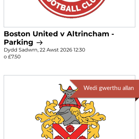
Boston United v Altrincham -
Parking
Dydd Sadwrn, 22 Awst 2026 12:30
o £7.50
Wedi gwerthu allan