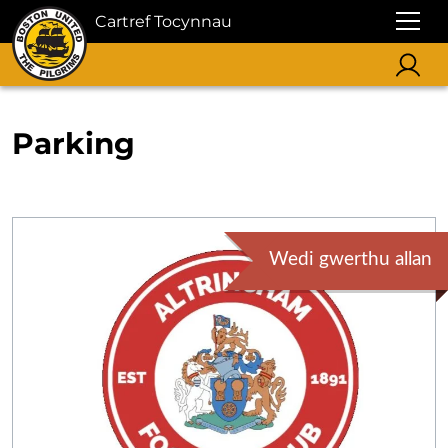
Cartref Tocynnau
Parking
Wedi gwerthu allan