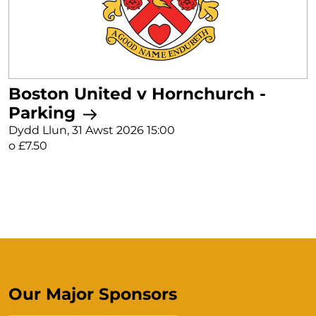
Boston United v Hornchurch -
Parking
Dydd Llun, 31 Awst 2026 15:00
o £7.50
Our Major Sponsors